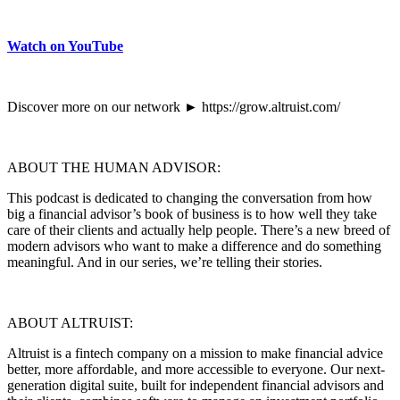
Watch on YouTube
Discover more on our network ► https://grow.altruist.com/
ABOUT THE HUMAN ADVISOR:
This podcast is dedicated to changing the conversation from how
big a financial advisor’s book of business is to how well they take
care of their clients and actually help people. There’s a new breed of
modern advisors who want to make a difference and do something
meaningful. And in our series, we’re telling their stories.
ABOUT ALTRUIST:
Altruist is a fintech company on a mission to make financial advice
better, more affordable, and more accessible to everyone. Our next-
generation digital suite, built for independent financial advisors and