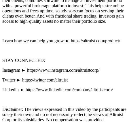
their clients, combines software to manage an investment portfolio
with a powerful brokerage platform to invest. This helps streamline
operations and frees up time, so advisors can focus on serving their
clients even better. And with fractional share trading, investors gain
access to high-quality assets no matter their portfolio size.
Learn how we can help you grow ► https://altruist.com/product/
STAY CONNECTED:
Instagram ► https://www.instagram.com/altruistcorp/
Twitter ► https://twitter.com/altruist
Linkedin ► https://www.linkedin.com/company/altruistcorp/
Disclaimer: The views expressed in this video by the participants are
solely their own and do not necessarily reflect the views of Altruist
Corp or its subsidiaries. No compensation was provided.