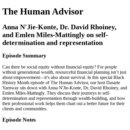
The Human Advisor
Anna N'Jie-Konte, Dr. David Rhoiney,
and Emlen Miles-Mattingly on self-
determination and representation
Episode Summary
Can there be social equity without financial equity? For people
without generational wealth, resourceful financial planning isn’t just
about empowerment—it’s also about survival. In this special Black
History Month episode of The Human Advisor, our host Dasarte
Yarnway sits down with Anna N'Jie-Konte, Dr. David Rhoiney, and
Emlen Miles-Mattingly. They discuss their journeys to self-
determination and representation through wealth-building, and how
their professional work helps them chart out a better future for their
clients and communities.
Episode Notes